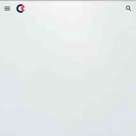
Skip to main content
Skip to navigation