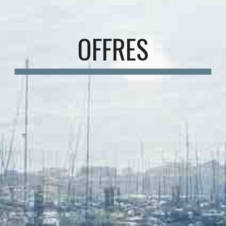
OFFRES